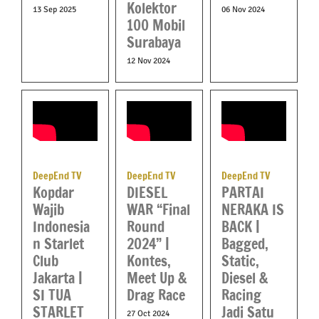
Kolektor
13 Sep 2025
06 Nov 2024
100 Mobil
Surabaya
12 Nov 2024
DeepEnd TV
DeepEnd TV
DeepEnd TV
Kopdar
DIESEL
PARTAI
Wajib
WAR “Final
NERAKA IS
Indonesia
Round
BACK |
n Starlet
2024” |
Bagged,
Club
Kontes,
Static,
Jakarta |
Meet Up &
Diesel &
SI TUA
Drag Race
Racing
STARLET
Jadi Satu
27 Oct 2024