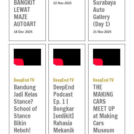
BANGKIT
Surabaya
22 Nov 2025
LEWAT
Auto
MAZE
Gallery
AUTOART
(Day 1)
18 Dec 2025
21 Nov 2025
DeepEnd TV
DeepEnd TV
DeepEnd TV
DeepEnd
Bandung
THE
Podcast
Jadi Kelas
MAKING
Ep. 1 |
Stance?
CARS
Bongkar
School of
MEET UP
[sedikit]
Stance
at Making
Rahasia
Bikin
Cars
Mekanik
Heboh!
Museum