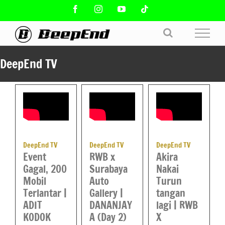
Skip
Facebook
Instagram
YouTube
Tiktok
to
content
DeepEnd TV
DeepEnd TV
DeepEnd TV
DeepEnd TV
Event
Akira
RWB x
Gagal, 200
Nakai
Surabaya
Mobil
Turun
Auto
Terlantar |
tangan
Gallery |
ADIT
lagi | RWB
DANANJAY
KODOK
X
A (Day 2)