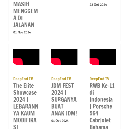
MASIH
22 Oct 2024
MENGGEM
A DI
JALANAN
01 Nov 2024
DeepEnd TV
DeepEnd TV
DeepEnd TV
RWB Ke-11
The Elite
JDM FEST
di
Showcase
2024 |
Indonesia
2024 |
SURGANYA
| Porsche
LEBARANN
BUAT
964
YA KAUM
ANAK JDM!
Cabriolet
MODIFIKA
01 Oct 2024
Bahama
SI