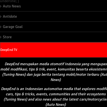
underline; }
Auto News
Antidote
Garage Goal
Store
DeepEnd TV
DeepEnd
merupakan
media
otomotif
Indonesia yang
mengupas
mobil
modifikasi
, tips &
trik
, event,
komunitas
beserta
ekosistem
(Tuning News) dan juga
berita
tentang
mobil
/motor
terbaru
(Au
News)
DeepEnd
is an Indonesian automotive media that explores modifi
cars, tips & tricks, events, communities and their ecosystems
(Tuning News) and also news about the latest cars/motorcycle
(Auto News)