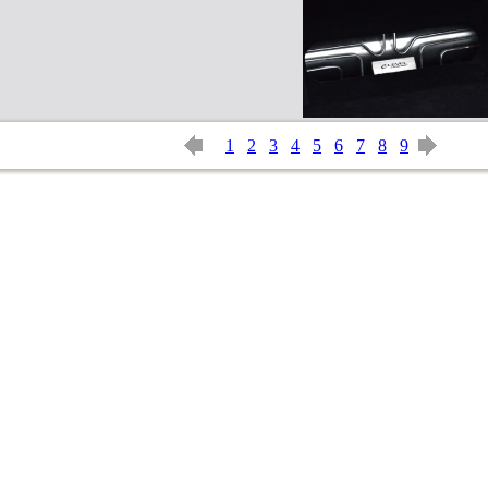
1
2
3
4
5
6
7
8
9