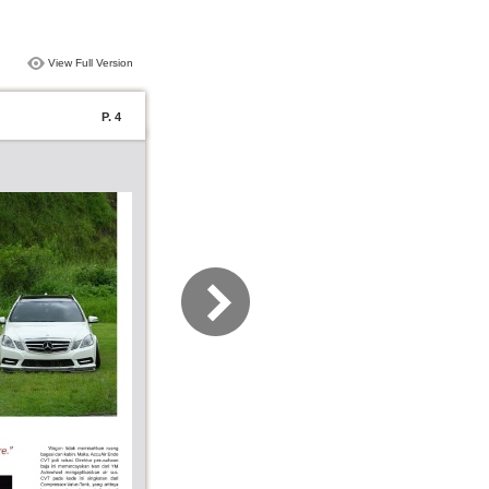
View Full Version
P. 4