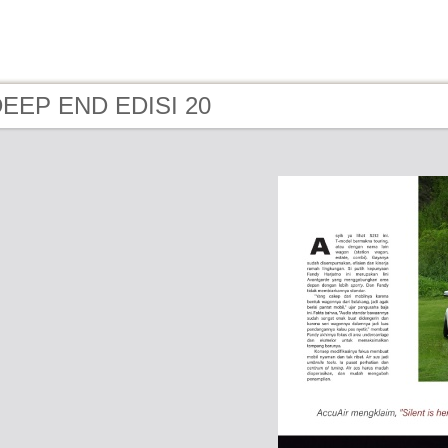
 DEEP END EDISI 20