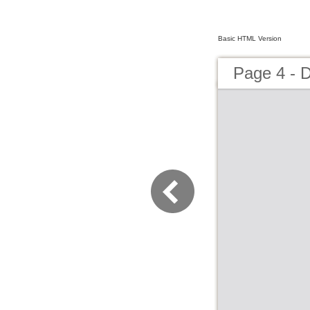
Basic HTML Version
Page 4 -