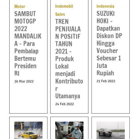
Indomobil
Indonesia
Motor
SUZUKI
SAMBUT
Sales
HOKI –
MOTOGP
TREN
Dapatkan
2022
PENJUALA
Diskon DP
MANDALIK
N POSITIF
Hingga
A – Para
TAHUN
Voucher
Pembalap
2021 –
Sebesar 1
Bertemu
Produk
Juta
Presiden
Lokal
Rupiah
RI
menjadi
Kontributo
21 Feb 2022
16 Mar 2022
r
Utamanya
24 Feb 2022