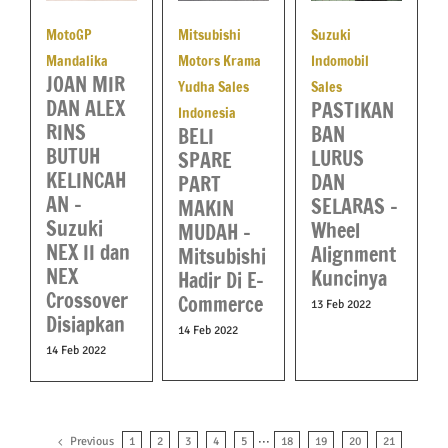
MotoGP
Mitsubishi
Suzuki
Mandalika
Motors Krama
Indomobil
JOAN MIR
Yudha Sales
Sales
DAN ALEX
PASTIKAN
Indonesia
RINS
BAN
BELI
BUTUH
LURUS
SPARE
KELINCAH
DAN
PART
AN –
SELARAS –
MAKIN
Suzuki
Wheel
MUDAH –
NEX II dan
Alignment
Mitsubishi
NEX
Kuncinya
Hadir Di E-
Crossover
Commerce
13 Feb 2022
Disiapkan
14 Feb 2022
14 Feb 2022
Previous
1
2
3
4
5
···
18
19
20
21