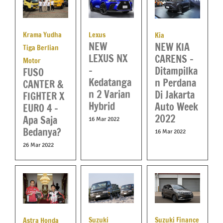
Krama Yudha
Lexus
Kia
NEW
NEW KIA
Tiga Berlian
LEXUS NX
CARENS –
Motor
–
Ditampilka
FUSO
Kedatanga
n Perdana
CANTER &
n 2 Varian
Di Jakarta
FIGHTER X
Hybrid
Auto Week
EURO 4 –
2022
Apa Saja
16 Mar 2022
Bedanya?
16 Mar 2022
26 Mar 2022
Suzuki
Suzuki Finance
Astra Honda