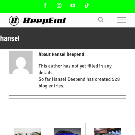
Skip
Facebook
Instagram
YouTube
Tiktok
to
content
hansel
About
Hansel Deepend
This author has not yet filled in any
details.
So far Hansel Deepend has created 528
blog entries.