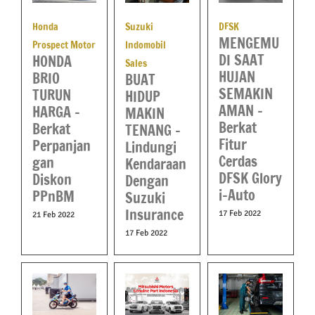
Honda
Suzuki
DFSK
MENGEMU
Prospect Motor
Indomobil
DI SAAT
HONDA
Sales
HUJAN
BRIO
BUAT
SEMAKIN
TURUN
HIDUP
AMAN –
HARGA –
MAKIN
Berkat
Berkat
TENANG –
Fitur
Perpanjan
Lindungi
Cerdas
gan
Kendaraan
DFSK Glory
Diskon
Dengan
i-Auto
PPnBM
Suzuki
Insurance
17 Feb 2022
21 Feb 2022
17 Feb 2022