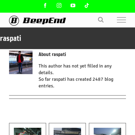
Skip
Facebook
Instagram
YouTube
Tiktok
to
content
raspati
About
raspati
This author has not yet filled in any
details.
So far raspati has created 2487 blog
entries.