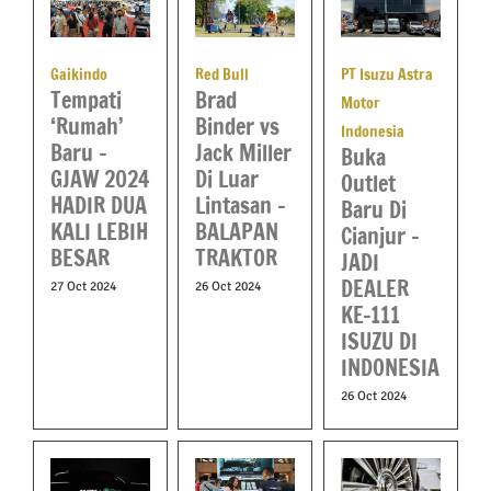
PT Isuzu Astra
Gaikindo
Red Bull
Tempati
Brad
Motor
‘Rumah’
Binder vs
Indonesia
Baru –
Jack Miller
Buka
GJAW 2024
Di Luar
Outlet
HADIR DUA
Lintasan –
Baru Di
KALI LEBIH
BALAPAN
Cianjur –
BESAR
TRAKTOR
JADI
DEALER
27 Oct 2024
26 Oct 2024
KE-111
ISUZU DI
INDONESIA
26 Oct 2024