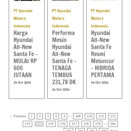
PT Hyundai
PT Hyundai
PT Hyundai
Motors
Motors
Motors
Indonesia
Indonesia
Indonesia
Performa
Harga
Hyundai
Mesin
Hyundai
All-New
Hyundai
All-New
Santa Fe
All-New
Santa Fe –
Resmi
Santa Fe –
MULAI RP
Meluncur
TENAGA
600
– HIBRIDA
TEMBUS
JUTAAN
PERTAMA
231,78 DK
24 Oct 2024
24 Oct 2024
24 Oct 2024
Previous
1
2
3
4
5
···
169
170
171
172
173
174
175
176
177
178
179
···
204