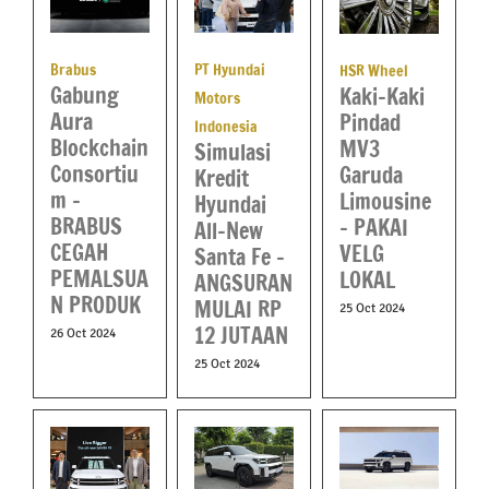
Brabus
PT Hyundai
HSR Wheel
Gabung
Kaki-Kaki
Motors
Aura
Pindad
Indonesia
Blockchain
MV3
Simulasi
Consortiu
Garuda
Kredit
m –
Limousine
Hyundai
BRABUS
– PAKAI
All-New
CEGAH
VELG
Santa Fe –
PEMALSUA
LOKAL
ANGSURAN
N PRODUK
MULAI RP
25 Oct 2024
12 JUTAAN
26 Oct 2024
25 Oct 2024