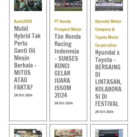
Hyundai Motor
Auto2000
PT Honda
Mobil
Company &
Prospect Motor
Hybrid Tak
Tim Honda
Toyota Motor
Perlu
Racing
Corporation
Ganti Oli
Indonesia
Hyundai x
Mesin
– SUKSES
Toyota –
Berkala –
KUNCI
BERSAING
MITOS
GELAR
DI
ATAU
JUARA
LINTASAN,
FAKTA?
ISSOM
KOLABORA
2024
SI DI
28 Oct 2024
FESTIVAL
28 Oct 2024
28 Oct 2024