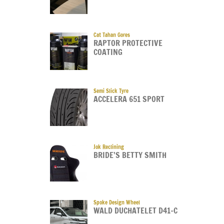
Cat Tahan Gores
RAPTOR PROTECTIVE
COATING
Semi Slick Tyre
ACCELERA 651 SPORT
Jok Reclining
BRIDE’S BETTY SMITH
Spoke Design Wheel
WALD DUCHATELET D41-C