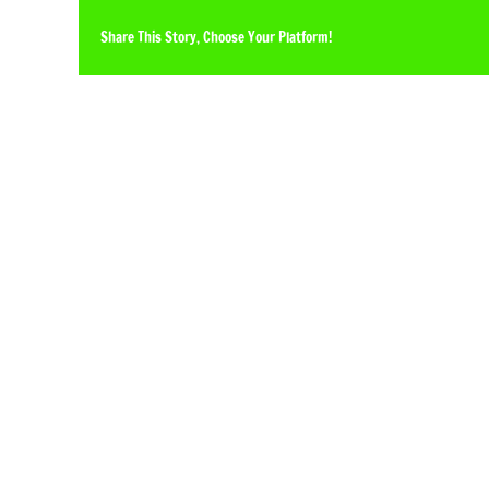
Share This Story, Choose Your Platform!