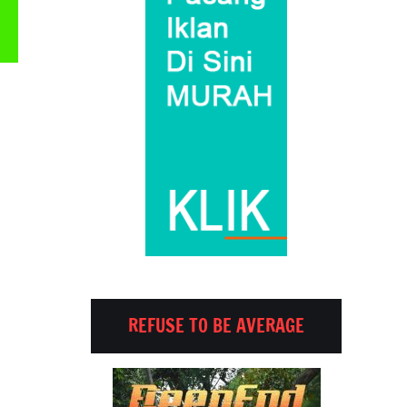
Email
REFUSE TO BE AVERAGE