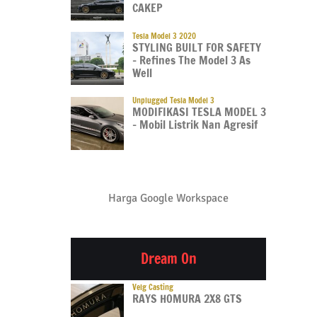
CAKEP
Tesla Model 3 2020
STYLING BUILT FOR SAFETY
– Refines The Model 3 As
Well
Unplugged Tesla Model 3
MODIFIKASI TESLA MODEL 3
– Mobil Listrik Nan Agresif
Harga Google Workspace
Dream On
Velg Casting
RAYS HOMURA 2X8 GTS