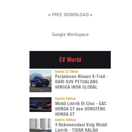
» FREE DOWNLOAD «
Google Workspace
EV World
Evolusi 25 Tahun
Perjalanan Nissan X-Trail –
DARI SUV PETUALANG
HINGGA IKON GLOBAL
Electric Vehicle
Mobil Listrik Di Cina – GAC
HONDA GT dan DONGFENG
HONDA GT
Electric Vehicle
9 Rekomendasi Velg Mobil
Listrik – TIDAK KALAH