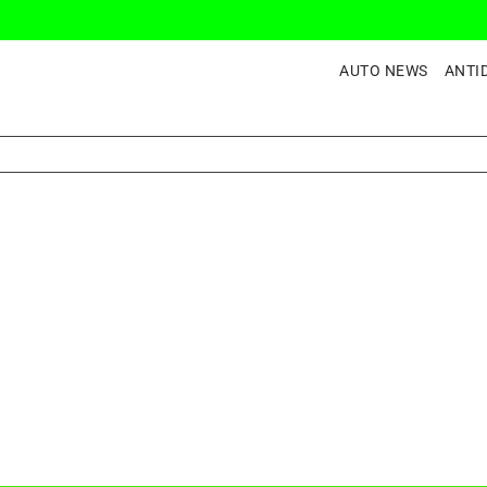
AUTO NEWS
ANTI