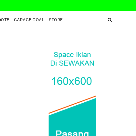
DeepEnd TV
DOTE
GARAGE GOAL
STORE