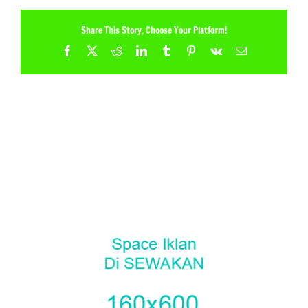
Share This Story, Choose Your Platform!
Facebook
X
Reddit
LinkedIn
Tumblr
Pinterest
Vk
Email