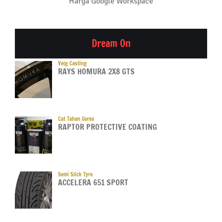
Harga Google Workspace
Dream On
Velg Casting
RAYS HOMURA 2X8 GTS
Cat Tahan Gores
RAPTOR PROTECTIVE COATING
Semi Slick Tyre
ACCELERA 651 SPORT