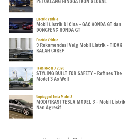
PETUALANG HINGGA IKON GLOBAL
Electric Vehicle
Mobil Listrik Di Cina – GAC HONDA GT dan
DONGFENG HONDA GT
Electric Vehicle
9 Rekomendasi Velg Mobil Listrik – TIDAK
KALAH CAKEP
Tesla Model 3 2020
STYLING BUILT FOR SAFETY – Refines The
Model 3 As Well
Unplugged Tesla Model 3
MODIFIKASI TESLA MODEL 3 – Mobil Listrik
Nan Agresif