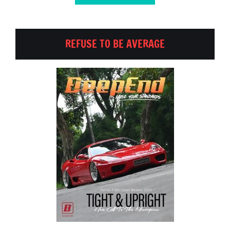
REFUSE TO BE AVERAGE