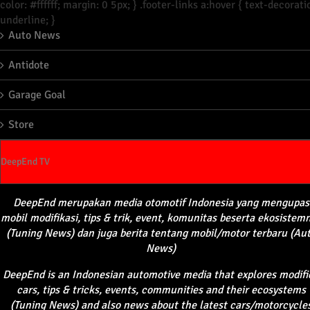
color: #ffffff; margin: 0 5px; } .footer-links a:hover { text-decorati
underline; }
Auto News
Antidote
Garage Goal
Store
DeepEnd TV
DeepEnd
merupakan
media
otomotif
Indonesia yang
mengupas
mobil
modifikasi
, tips &
trik
, event,
komunitas
beserta
ekosistem
(Tuning News) dan juga
berita
tentang
mobil
/motor
terbaru
(Au
News)
DeepEnd
is an Indonesian automotive media that explores modifi
cars, tips & tricks, events, communities and their ecosystems
(Tuning News) and also news about the latest cars/motorcycle