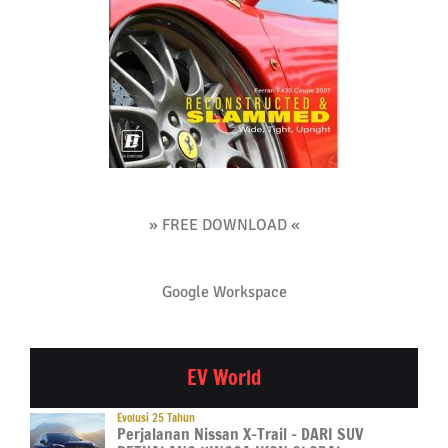
» FREE DOWNLOAD «
Google Workspace
EV World
Evolusi 25 Tahun
Perjalanan Nissan X-Trail – DARI SUV