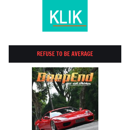
REFUSE TO BE AVERAGE