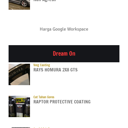
Harga Google Workspace
Dream On
Velg Casting
RAYS HOMURA 2X8 GTS
Cat Tahan Gores
RAPTOR PROTECTIVE COATING