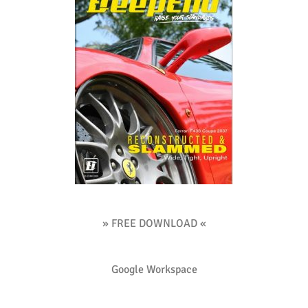
» FREE DOWNLOAD «
Google Workspace