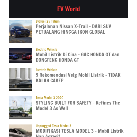
EV World
Evolusi 25 Tahun
Perjalanan Nissan X-Trail – DARI SUV
PETUALANG HINGGA IKON GLOBAL
Electric Vehicle
Mobil Listrik Di Cina – GAC HONDA GT dan
DONGFENG HONDA GT
Electric Vehicle
9 Rekomendasi Velg Mobil Listrik – TIDAK
KALAH CAKEP
Tesla Model 3 2020
STYLING BUILT FOR SAFETY – Refines The
Model 3 As Well
Unplugged Tesla Model 3
MODIFIKASI TESLA MODEL 3 – Mobil Listrik
Nan Agresif