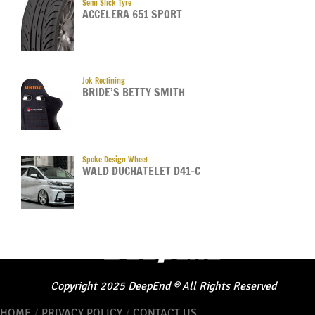
Semi Slick Tyre
ACCELERA 651 SPORT
Jok Reclining
BRIDE’S BETTY SMITH
Spoke Design Wheel
WALD DUCHATELET D41-C
Copyright
2025
DeepEnd
®
All Rights Reserved
HOME
/
PRIVACY POLICY
/
CONTACT US