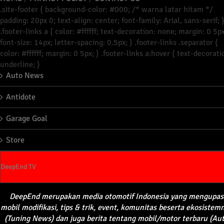
.site-footer { background-color: #000; /* warna latar hitam */
padding: 20px 0; text-align: center; font-family: Arial, sans-serif; 
.footer-links a { color: #ffffff; text-decoration: none; margin: 0 5px
font-size: 14px; letter-spacing: 0.5px; } .footer-links .separator {
color: #ffffff; margin: 0 5px; } .footer-links a:hover { text-decorati
underline; }
Auto News
Antidote
Garage Goal
Store
DeepEnd TV
DeepEnd
merupakan
media
otomotif
Indonesia yang
mengupas
mobil
modifikasi
, tips &
trik
, event,
komunitas
beserta
ekosistem
(Tuning News) dan juga
berita
tentang
mobil
/motor
terbaru
(Au