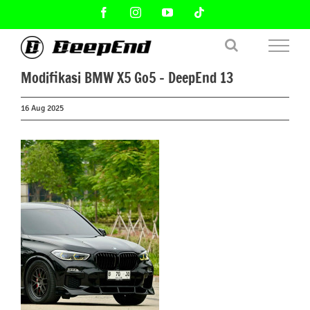
Skip
Facebook
Instagram
YouTube
Tiktok
to
content
Modifikasi BMW X5 Go5 – DeepEnd 13
16 Aug 2025