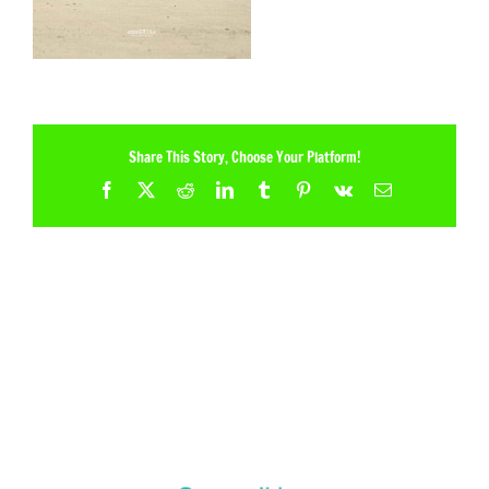
Share This Story, Choose Your Platform!
Facebook
X
Reddit
LinkedIn
Tumblr
Pinterest
Vk
Email