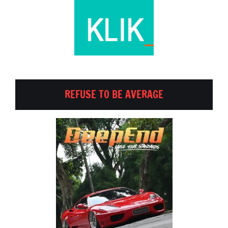
REFUSE TO BE AVERAGE