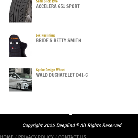
Semi Slick Tyre
ACCELERA 651 SPORT
Jok Reclining
BRIDE’S BETTY SMITH
Spoke Design Wheel
WALD DUCHATELET D41-C
Copyright
2025
DeepEnd
®
All Rights Reserved
HOME
/
PRIVACY POLICY
/
CONTACT US