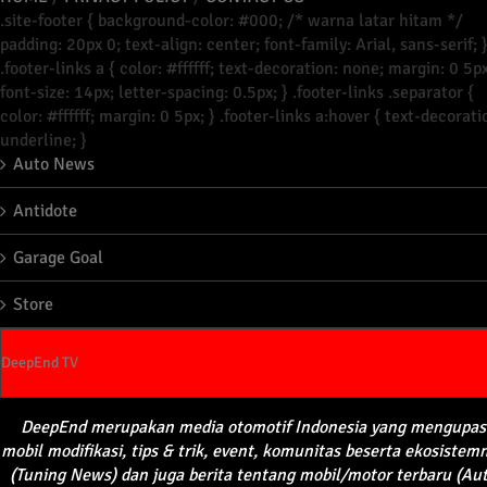
.site-footer { background-color: #000; /* warna latar hitam */
padding: 20px 0; text-align: center; font-family: Arial, sans-serif; 
.footer-links a { color: #ffffff; text-decoration: none; margin: 0 5px
font-size: 14px; letter-spacing: 0.5px; } .footer-links .separator {
color: #ffffff; margin: 0 5px; } .footer-links a:hover { text-decorati
underline; }
Auto News
Antidote
Garage Goal
Store
DeepEnd TV
DeepEnd
merupakan
media
otomotif
Indonesia yang
mengupas
mobil
modifikasi
, tips &
trik
, event,
komunitas
beserta
ekosistem
(Tuning News) dan juga
berita
tentang
mobil
/motor
terbaru
(Au