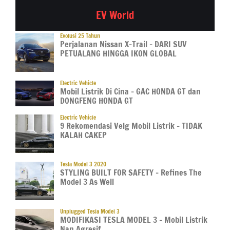
EV World
Evolusi 25 Tahun
Perjalanan Nissan X-Trail – DARI SUV
PETUALANG HINGGA IKON GLOBAL
Electric Vehicle
Mobil Listrik Di Cina – GAC HONDA GT dan
DONGFENG HONDA GT
Electric Vehicle
9 Rekomendasi Velg Mobil Listrik – TIDAK
KALAH CAKEP
Tesla Model 3 2020
STYLING BUILT FOR SAFETY – Refines The
Model 3 As Well
Unplugged Tesla Model 3
MODIFIKASI TESLA MODEL 3 – Mobil Listrik
Nan Agresif