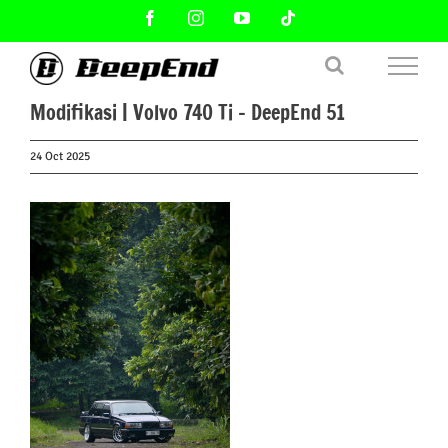
Skip
Facebook
Instagram
YouTube
Tiktok
to
content
Modifikasi | Volvo 740 Ti – DeepEnd 51
24 Oct 2025