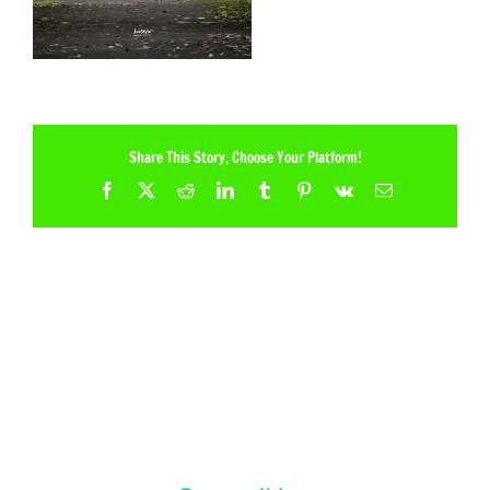
Share This Story, Choose Your Platform!
Facebook
X
Reddit
LinkedIn
Tumblr
Pinterest
Vk
Email