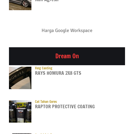
Harga Google Workspace
Dream On
Velg Casting
RAYS HOMURA 2X8 GTS
Cat Tahan Gores
RAPTOR PROTECTIVE COATING