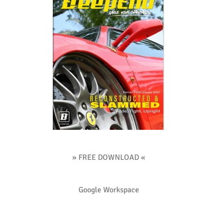
» FREE DOWNLOAD «
Google Workspace