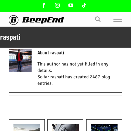
Skip
Facebook
Instagram
YouTube
Tiktok
to
content
raspati
About
raspati
This author has not yet filled in any
details.
So far raspati has created 2487 blog
entries.