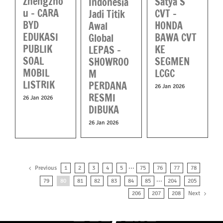
Zhengzho
Satya S
Indonesia
u – CARA
CVT –
Jadi Titik
BYD
HONDA
Awal
EDUKASI
BAWA CVT
Global
PUBLIK
KE
LEPAS –
SOAL
SEGMEN
SHOWROO
MOBIL
LCGC
M
LISTRIK
PERDANA
26 Jan 2026
RESMI
26 Jan 2026
DIBUKA
26 Jan 2026
Previous
1
2
3
4
5
···
75
76
77
78
79
80
81
82
83
84
85
···
204
205
Next
206
207
208