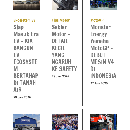
Ekosistem EV
Tips Motor
MotoGP
Siap
Saklar
Monster
Masuk Era
Motor –
Energy
EV – KIA
DETAIL
Yamaha
BANGUN
KECIL
MotoGP –
EV
YANG
DEBUT
ECOSYSTE
NGARUH
MESIN V4
M
KE SAFETY
DI
BERTAHAP
INDONESIA
28 Jan 2026
DI TANAH
27 Jan 2026
AIR
28 Jan 2026