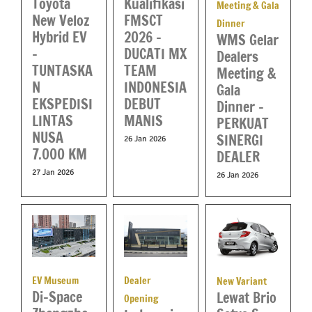
Toyota
Kualifikasi
Meeting & Gala
New Veloz
FMSCT
Dinner
Hybrid EV
2026 –
WMS Gelar
–
DUCATI MX
Dealers
TUNTASKA
TEAM
Meeting &
N
INDONESIA
Gala
EKSPEDISI
DEBUT
Dinner –
LINTAS
MANIS
PERKUAT
NUSA
SINERGI
26 Jan 2026
7.000 KM
DEALER
27 Jan 2026
26 Jan 2026
Dealer
EV Museum
New Variant
Di-Space
Lewat Brio
Opening