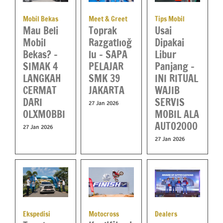
Tips Mobil
Mobil Bekas
Meet & Greet
Usai
Mau Beli
Toprak
Dipakai
Mobil
Razgatlıoğ
Libur
Bekas? –
lu – SAPA
Panjang –
SIMAK 4
PELAJAR
INI RITUAL
LANGKAH
SMK 39
WAJIB
CERMAT
JAKARTA
SERVIS
DARI
27 Jan 2026
MOBIL ALA
OLXMOBBI
AUTO2000
27 Jan 2026
27 Jan 2026
Ekspedisi
Motocross
Dealers