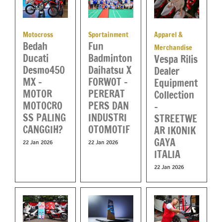
Apparel &
Motocross
Sportainment
Bedah
Fun
Merchandise
Ducati
Badminton
Vespa Rilis
Desmo450
Daihatsu X
Dealer
MX –
FORWOT –
Equipment
MOTOR
PERERAT
Collection
MOTOCRO
PERS DAN
–
SS PALING
INDUSTRI
STREETWE
CANGGIH?
OTOMOTIF
AR IKONIK
GAYA
22 Jan 2026
22 Jan 2026
ITALIA
22 Jan 2026