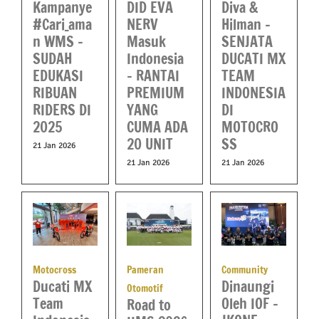
DID EVA
Diva &
Kampanye
NERV
Hilman –
#Cari_ama
Masuk
SENJATA
n WMS –
Indonesia
DUCATI MX
SUDAH
– RANTAI
TEAM
EDUKASI
PREMIUM
INDONESIA
RIBUAN
YANG
DI
RIDERS DI
CUMA ADA
MOTOCRO
2025
20 UNIT
SS
21 Jan 2026
21 Jan 2026
21 Jan 2026
Motocross
Pameran
Community
Ducati MX
Dinaungi
Otomotif
Team
Oleh IOF –
Road to