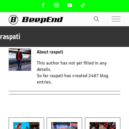
Skip
Facebook
Instagram
YouTube
Tiktok
to
content
raspati
About
raspati
This author has not yet filled in any
details.
So far raspati has created 2487 blog
entries.