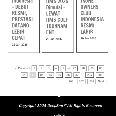
Indonesia
JKONE
IIMS 2026
– DEBUT
OWNERS
Dimulai –
RESMI,
CLUB
LEWAT
PRESTASI
INDONESIA
IIMS GOLF
DATANG
RESMI
TOURNAM
LEBIH
LAHIR
ENT
CEPAT
20 Jan 2026
20 Jan 2026
21 Jan 2026
Previous
1
2
3
4
5
···
77
78
79
80
81
82
83
84
85
86
87
···
204
205
Next
206
207
208
Copyright
2025
DeepEnd
®
All Rights Reserved
selipan