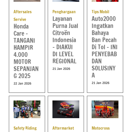
Aftersales
Penghargaan
Tips Mobil
Layanan
Auto2000
Servive
Purna Jual
Ingatkan
Honda
Citroën
Bahaya
Care –
Indonesia
Ban Pecah
TANGANI
– DIAKUI
Di Tol – INI
HAMPIR
DI LEVEL
PENYEBAB
4.000
REGIONAL
DAN
MOTOR
SOLUSINY
SEPANJAN
21 Jan 2026
A
G 2025
21 Jan 2026
22 Jan 2026
Aftermarket
Motocross
Safety Riding