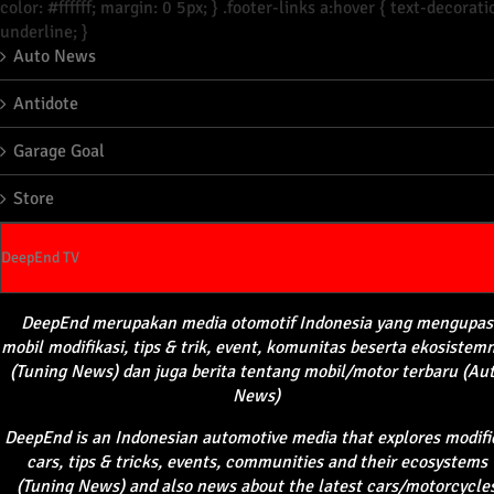
color: #ffffff; margin: 0 5px; } .footer-links a:hover { text-decorati
underline; }
Auto News
Antidote
Garage Goal
Store
DeepEnd TV
DeepEnd
merupakan
media
otomotif
Indonesia yang
mengupas
mobil
modifikasi
, tips &
trik
, event,
komunitas
beserta
ekosistem
(Tuning News) dan juga
berita
tentang
mobil
/motor
terbaru
(Au
News)
DeepEnd
is an Indonesian automotive media that explores modifi
cars, tips & tricks, events, communities and their ecosystems
(Tuning News) and also news about the latest cars/motorcycle