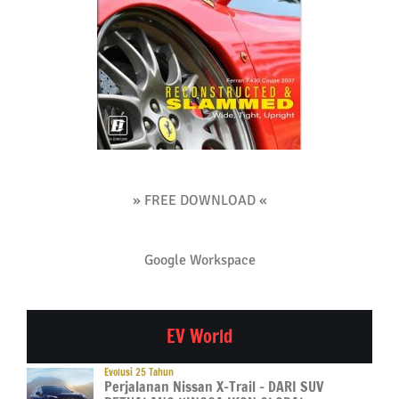
» FREE DOWNLOAD «
Google Workspace
EV World
Evolusi 25 Tahun
Perjalanan Nissan X-Trail – DARI SUV