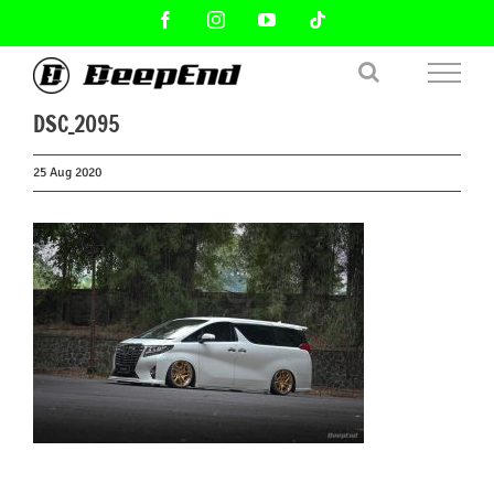
Skip
Facebook
Instagram
YouTube
Tiktok
to
content
DSC_2095
25 Aug 2020