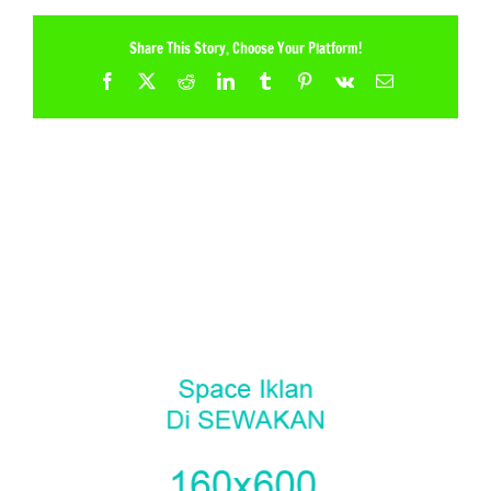
Share This Story, Choose Your Platform!
Facebook
X
Reddit
LinkedIn
Tumblr
Pinterest
Vk
Email