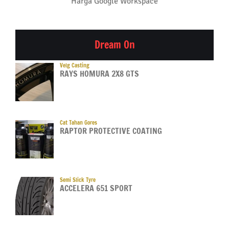
Harga Google Workspace
Dream On
Velg Casting
RAYS HOMURA 2X8 GTS
Cat Tahan Gores
RAPTOR PROTECTIVE COATING
Semi Slick Tyre
ACCELERA 651 SPORT