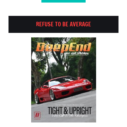
REFUSE TO BE AVERAGE