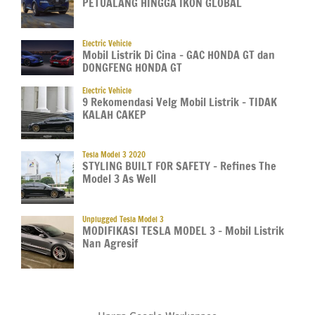
PETUALANG HINGGA IKON GLOBAL
Electric Vehicle
Mobil Listrik Di Cina – GAC HONDA GT dan
DONGFENG HONDA GT
Electric Vehicle
9 Rekomendasi Velg Mobil Listrik – TIDAK
KALAH CAKEP
Tesla Model 3 2020
STYLING BUILT FOR SAFETY – Refines The
Model 3 As Well
Unplugged Tesla Model 3
MODIFIKASI TESLA MODEL 3 – Mobil Listrik
Nan Agresif