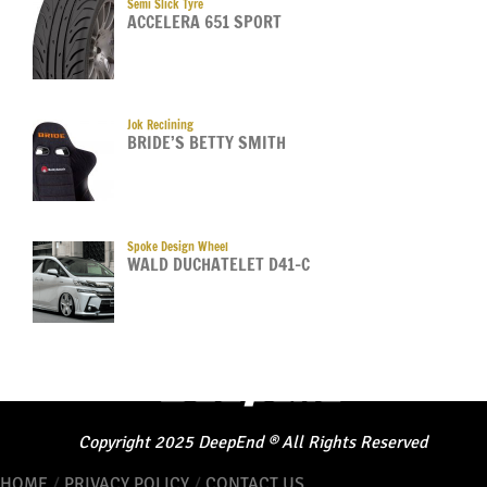
Semi Slick Tyre
ACCELERA 651 SPORT
Jok Reclining
BRIDE’S BETTY SMITH
Spoke Design Wheel
WALD DUCHATELET D41-C
Copyright
2025
DeepEnd
®
All Rights Reserved
HOME
/
PRIVACY POLICY
/
CONTACT US