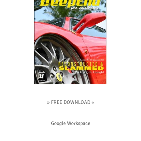
» FREE DOWNLOAD «
Google Workspace