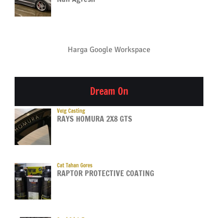
Harga Google Workspace
Dream On
Velg Casting
RAYS HOMURA 2X8 GTS
Cat Tahan Gores
RAPTOR PROTECTIVE COATING