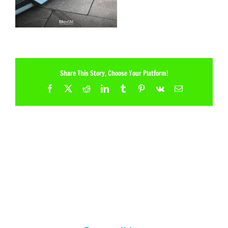
Share This Story, Choose Your Platform!
Facebook
X
Reddit
LinkedIn
Tumblr
Pinterest
Vk
Email