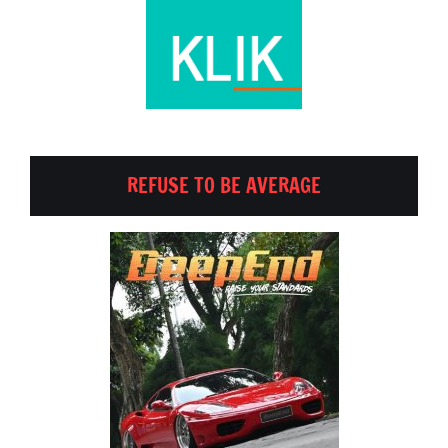
REFUSE TO BE AVERAGE