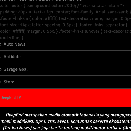
.site-footer { background-color: #000; /* warna latar hitam */
padding: 20px 0; text-align: center; font-family: Arial, sans-serif; 
.footer-links a { color: #ffffff; text-decoration: none; margin: 0 5px
font-size: 14px; letter-spacing: 0.5px; } .footer-links .separator {
color: #ffffff; margin: 0 5px; } .footer-links a:hover { text-decorati
underline; }
Auto News
Antidote
Garage Goal
Store
DeepEnd TV
DeepEnd
merupakan
media
otomotif
Indonesia yang
mengupas
mobil
modifikasi
, tips &
trik
, event,
komunitas
beserta
ekosistem
(Tuning News) dan juga
berita
tentang
mobil
/motor
terbaru
(Au