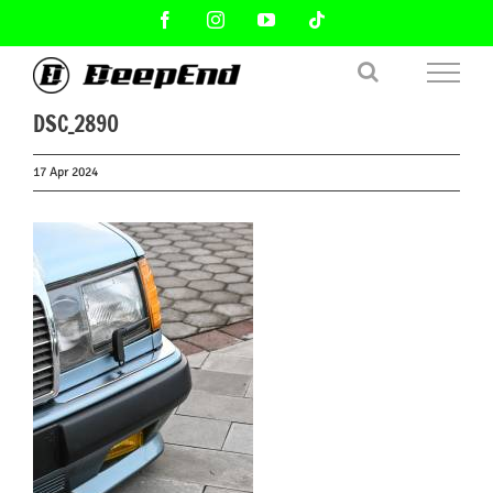
Skip
Facebook
Instagram
YouTube
Tiktok
to
content
DSC_2890
17 Apr 2024