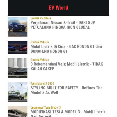
EV World
Evolusi 25 Tahun
Perjalanan Nissan X-Trail – DARI SUV
PETUALANG HINGGA IKON GLOBAL
Electric Vehicle
Mobil Listrik Di Cina – GAC HONDA GT dan
DONGFENG HONDA GT
Electric Vehicle
9 Rekomendasi Velg Mobil Listrik – TIDAK
KALAH CAKEP
Tesla Model 3 2020
STYLING BUILT FOR SAFETY – Refines The
Model 3 As Well
Unplugged Tesla Model 3
MODIFIKASI TESLA MODEL 3 – Mobil Listrik
Nan Agresif