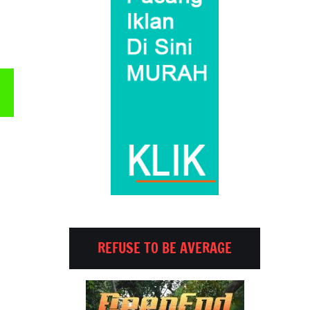
Email
REFUSE TO BE AVERAGE