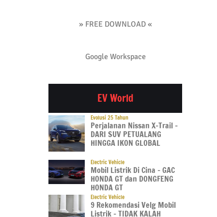
» FREE DOWNLOAD «
Google Workspace
EV World
Evolusi 25 Tahun
Perjalanan Nissan X-Trail –
DARI SUV PETUALANG
HINGGA IKON GLOBAL
Electric Vehicle
Mobil Listrik Di Cina – GAC
HONDA GT dan DONGFENG
HONDA GT
Electric Vehicle
9 Rekomendasi Velg Mobil
Listrik – TIDAK KALAH