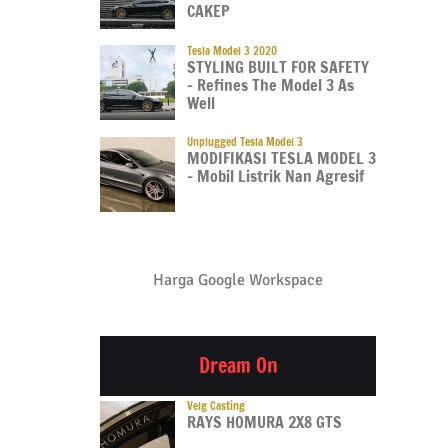
CAKEP
Tesla Model 3 2020
STYLING BUILT FOR SAFETY
– Refines The Model 3 As
Well
Unplugged Tesla Model 3
MODIFIKASI TESLA MODEL 3
– Mobil Listrik Nan Agresif
Harga Google Workspace
Dream On
Velg Casting
RAYS HOMURA 2X8 GTS