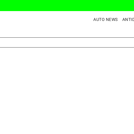
AUTO NEWS
ANTI