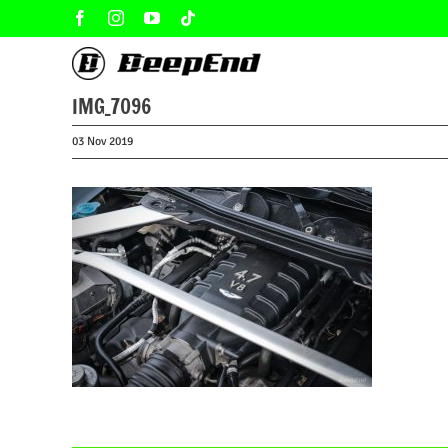
Skip
Facebook
Instagram
YouTube
Tiktok
to
content
IMG_7096
03 Nov 2019