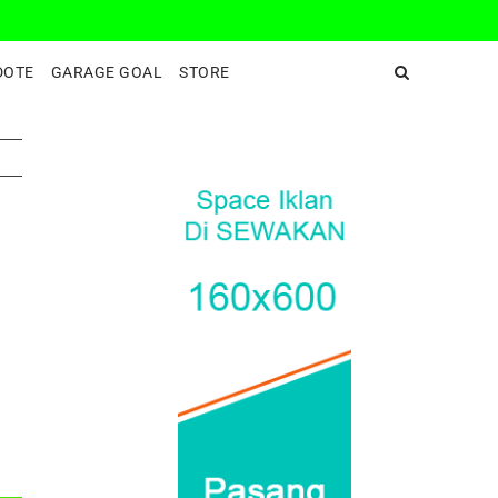
DeepEnd TV
DOTE
GARAGE GOAL
STORE