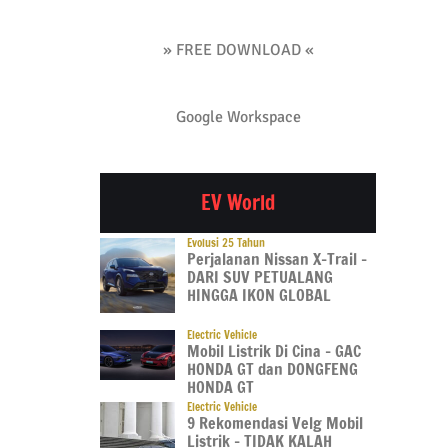
» FREE DOWNLOAD «
Google Workspace
EV World
Evolusi 25 Tahun
Perjalanan Nissan X-Trail –
DARI SUV PETUALANG
HINGGA IKON GLOBAL
Electric Vehicle
Mobil Listrik Di Cina – GAC
HONDA GT dan DONGFENG
HONDA GT
Electric Vehicle
9 Rekomendasi Velg Mobil
Listrik – TIDAK KALAH