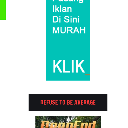
Email
REFUSE TO BE AVERAGE