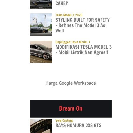
CAKEP
Tesla Model 3 2020
STYLING BUILT FOR SAFETY
– Refines The Model 3 As
Well
Unplugged Tesla Model 3
MODIFIKASI TESLA MODEL 3
– Mobil Listrik Nan Agresif
Harga Google Workspace
Dream On
Velg Casting
RAYS HOMURA 2X8 GTS