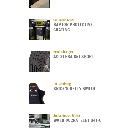
Cat Tahan Gores
RAPTOR PROTECTIVE
COATING
Semi Slick Tyre
ACCELERA 651 SPORT
Jok Reclining
BRIDE’S BETTY SMITH
Spoke Design Wheel
WALD DUCHATELET D41-C