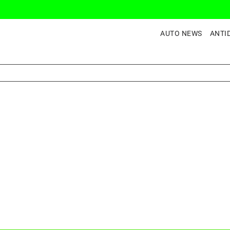
AUTO NEWS
ANTI