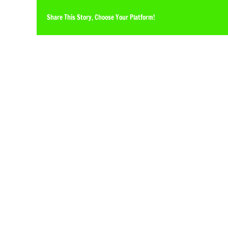
Share This Story, Choose Your Platform!