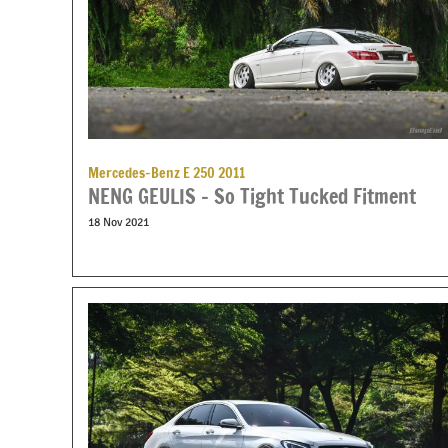
Mercedes-Benz E 250 2011
NENG GEULIS – So Tight Tucked Fitment
18 Nov 2021