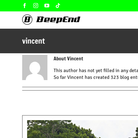
Skip
Facebook
Instagram
YouTube
Tiktok
to
content
vincent
About
Vincent
This author has not yet filled in any deta
So far Vincent has created 323 blog entr