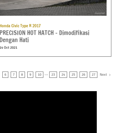
Honda Civic Type R 2017
PRECISION HOT HATCH – Dimodifikasi
Dengan Hati
14 Oct 2021
Next
6
7
8
9
10
···
23
24
25
26
27