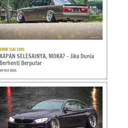
BMW 318i 1989
KAPAN SELESAINYA, MOKA? – Jika Dunia
Berhenti Berputar
19 Oct 2021