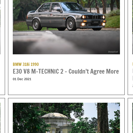
BMW 318i 1990
E30 V8 M-TECHNIC 2 – Couldn’t Agree More
01 Dec 2021