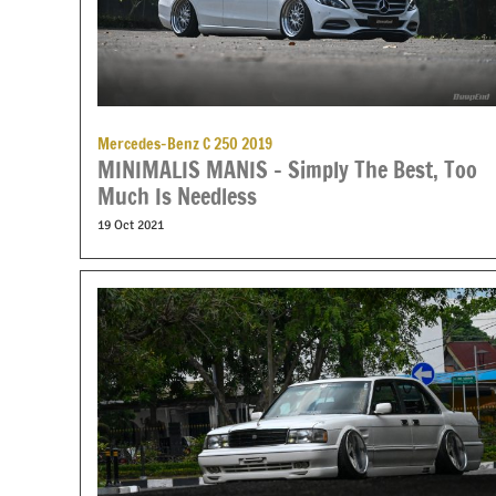
Mercedes-Benz C 250 2019
MINIMALIS MANIS – Simply The Best, Too
Much Is Needless
19 Oct 2021