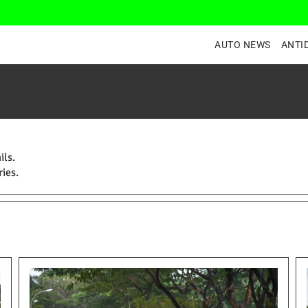
AUTO NEWS
ANTI
ils.
ies.