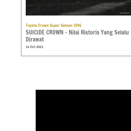
Toyota Crown Super Saloon 1996
SUICIDE CROWN – Nilai Historis Yang Selalu
Dirawat
14 Oct 2021