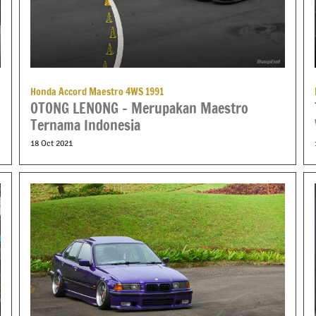
Honda Accord Maestro 4WS 1991
OTONG LENONG – Merupakan Maestro
Ternama Indonesia
18 Oct 2021