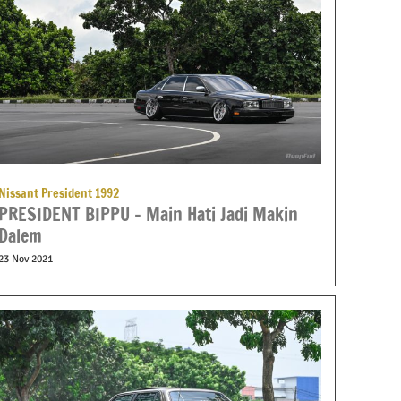
Nissant President 1992
PRESIDENT BIPPU – Main Hati Jadi Makin
Dalem
23 Nov 2021