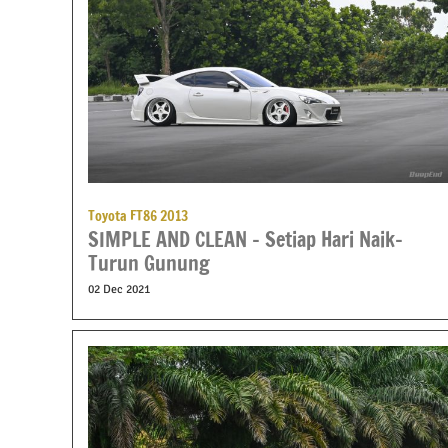
Toyota FT86 2013
SIMPLE AND CLEAN – Setiap Hari Naik-
Turun Gunung
02 Dec 2021