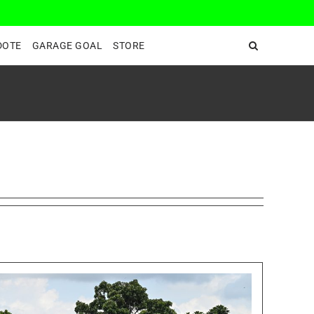
DeepEnd TV
DOTE
GARAGE GOAL
STORE