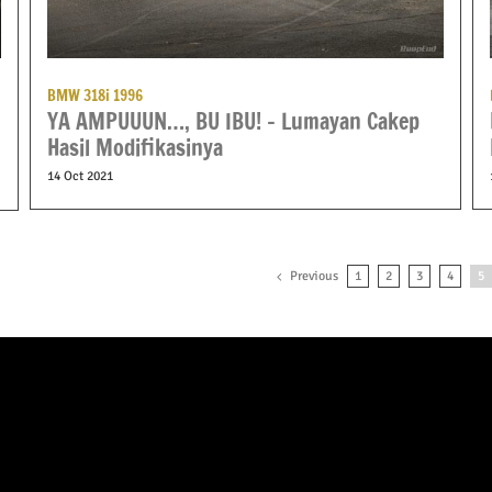
BMW 318i 1996
YA AMPUUUN…, BU IBU! – Lumayan Cakep
Hasil Modifikasinya
14 Oct 2021
Previous
1
2
3
4
5