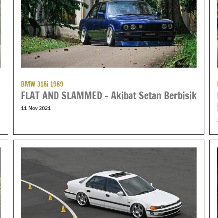
BMW 318i 1989
FLAT AND SLAMMED – Akibat Setan Berbisik
11 Nov 2021