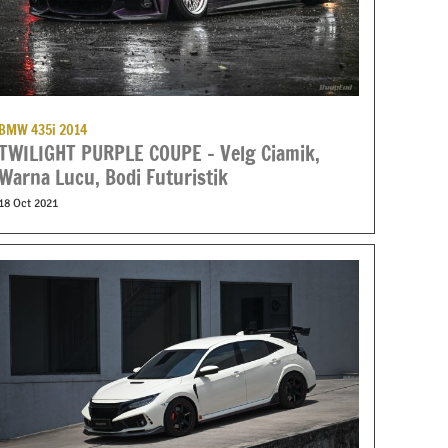
BMW 435i 2014
TWILIGHT PURPLE COUPE – Velg Ciamik,
Warna Lucu, Bodi Futuristik
18 Oct 2021