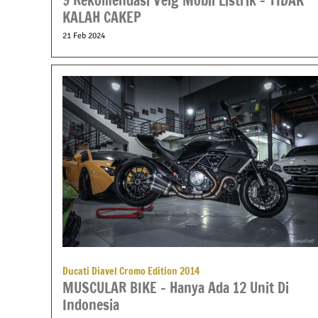
9 Rekomendasi Velg Mobil Listrik – TIDAK
KALAH CAKEP
21 Feb 2024
Ducati Diavel Cromo Edition 2014
MUSCULAR BIKE – Hanya Ada 12 Unit Di
Indonesia