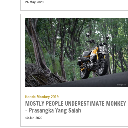
24 May 2020
Honda Monkey 2019
MOSTLY PEOPLE UNDERESTIMATE MONKEY
– Prasangka Yang Salah
10 Jan 2020