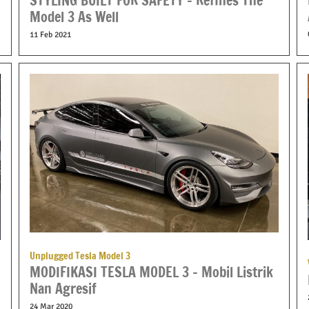
STYLING BUILT FOR SAFETY – Refines The
Model 3 As Well
11 Feb 2021
Unplugged Tesla Model 3
MODIFIKASI TESLA MODEL 3 – Mobil Listrik
Nan Agresif
24 Mar 2020