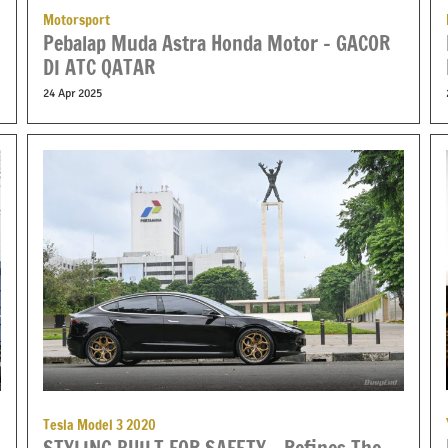
Motorsport
Pebalap Muda Astra Honda Motor – GACOR
DI ATC QATAR
24 Apr 2025
Tesla Model 3 2020