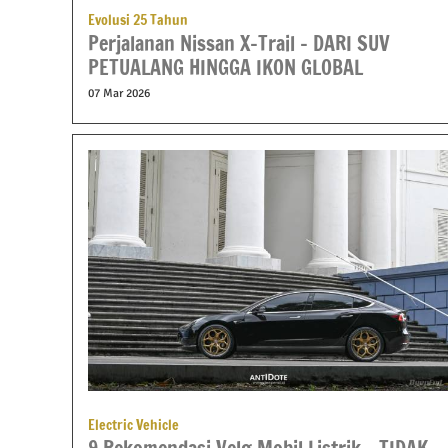
Evolusi 25 Tahun
Perjalanan Nissan X-Trail – DARI SUV
PETUALANG HINGGA IKON GLOBAL
07 Mar 2026
Electric Vehicle