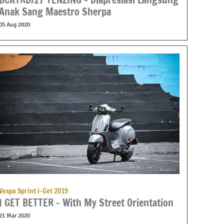
Anak Sang Maestro Sherpa
05 Aug 2020
Vespa Sprint i-Get 2019
I GET BETTER – With My Street Orientation
21 Mar 2020