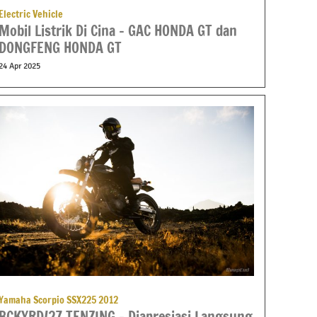
Electric Vehicle
Mobil Listrik Di Cina – GAC HONDA GT dan
DONGFENG HONDA GT
24 Apr 2025
Yamaha Scorpio SSX225 2012
BCKYRD/27 TENZING – Diapresiasi Langsung