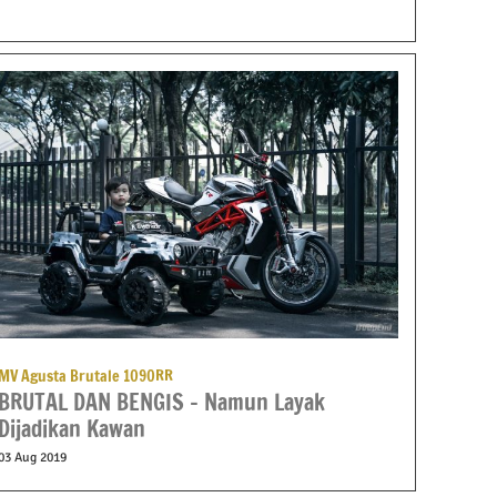
MV Agusta Brutale 1090RR
BRUTAL DAN BENGIS – Namun Layak
Dijadikan Kawan
03 Aug 2019