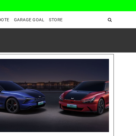
DeepEnd TV
DOTE
GARAGE GOAL
STORE