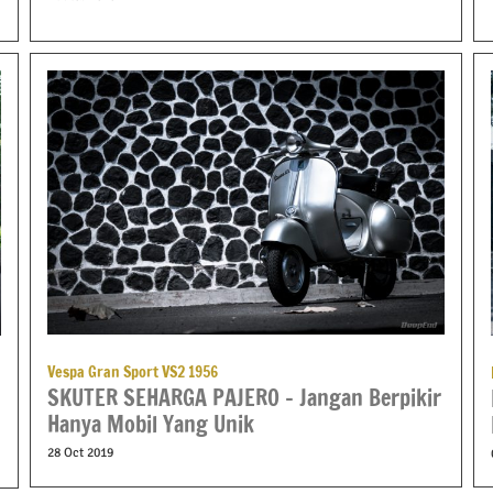
Vespa Gran Sport VS2 1956
SKUTER SEHARGA PAJERO – Jangan Berpikir
Hanya Mobil Yang Unik
28 Oct 2019