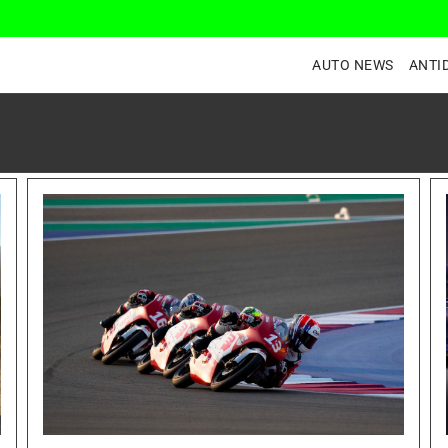
AUTO NEWS
ANTI