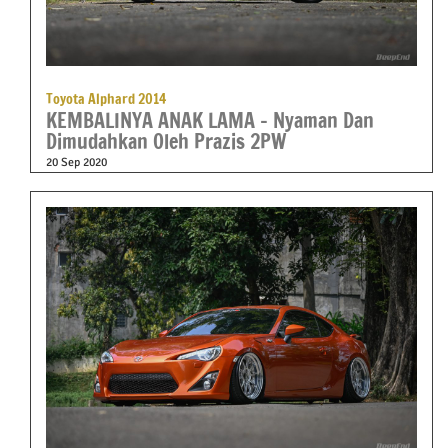
Toyota Alphard 2014
KEMBALINYA ANAK LAMA – Nyaman Dan
Dimudahkan Oleh Prazis 2PW
20 Sep 2020