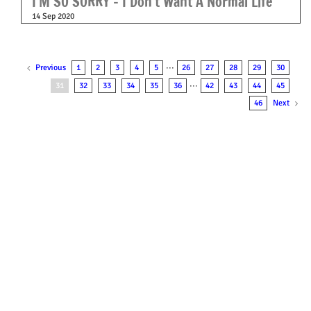
I’M SO SORRY – I Don’t Want A Normal Life
14 Sep 2020
Previous
1
2
3
4
5
···
26
27
28
29
30
31
32
33
34
35
36
···
42
43
44
45
Next
46