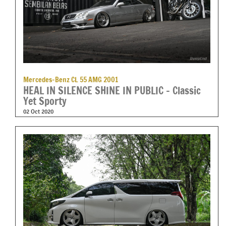
Mercedes-Benz CL 55 AMG 2001
HEAL IN SILENCE SHINE IN PUBLIC – Classic
Yet Sporty
02 Oct 2020