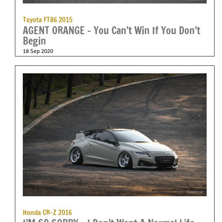
Toyota FT86 2015
AGENT ORANGE – You Can’t Win If You Don’t
Begin
18 Sep 2020
Honda CR-Z 2016