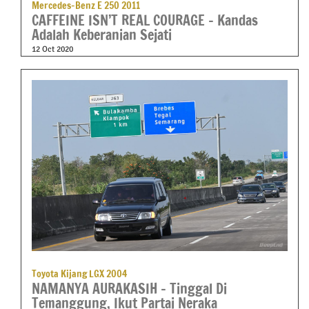
Mercedes-Benz E 250 2011
CAFFEINE ISN’T REAL COURAGE – Kandas
Adalah Keberanian Sejati
12 Oct 2020
Toyota Kijang LGX 2004
NAMANYA AURAKASIH – Tinggal Di
Temanggung, Ikut Partai Neraka