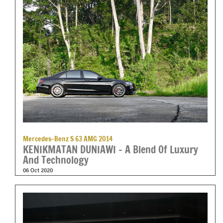
Mercedes-Benz S 63 AMG 2014
KENIKMATAN DUNIAWI – A Blend Of Luxury
And Technology
06 Oct 2020