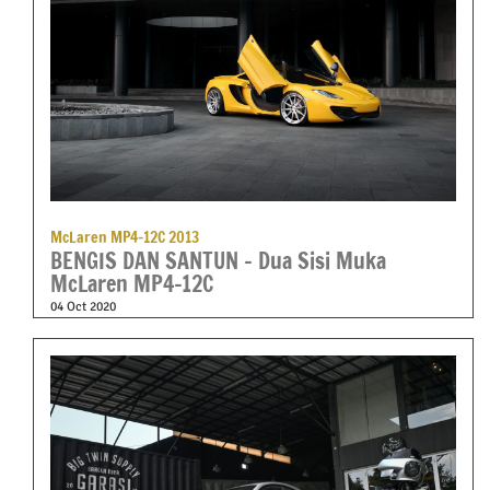
McLaren MP4-12C 2013
BENGIS DAN SANTUN – Dua Sisi Muka
McLaren MP4-12C
04 Oct 2020