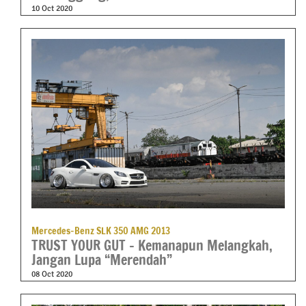
10 Oct 2020
Mercedes-Benz SLK 350 AMG 2013
TRUST YOUR GUT – Kemanapun Melangkah,
Jangan Lupa “Merendah”
08 Oct 2020