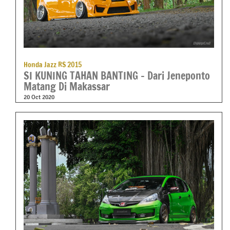
Honda Jazz RS 2015
SI KUNING TAHAN BANTING – Dari Jeneponto
Matang Di Makassar
20 Oct 2020