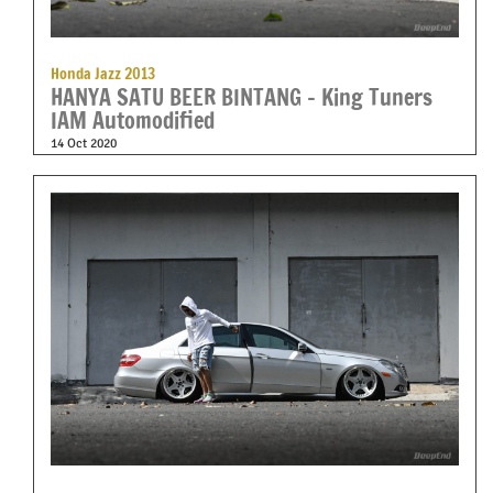
Honda Jazz 2013
HANYA SATU BEER BINTANG – King Tuners
IAM Automodified
14 Oct 2020