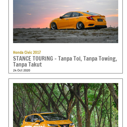
Honda Civic 2017
STANCE TOURING – Tanpa Tol, Tanpa Towing,
Tanpa Takut
24 Oct 2020