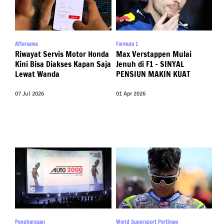
Aftersales
Formula 1
Riwayat Servis Motor Honda
Max Verstappen Mulai
Kini Bisa Diakses Kapan Saja
Jenuh di F1 – SINYAL
Lewat Wanda
PENSIUN MAKIN KUAT
07 Jul 2026
01 Apr 2026
Penghargaan
World Supersport Portimao