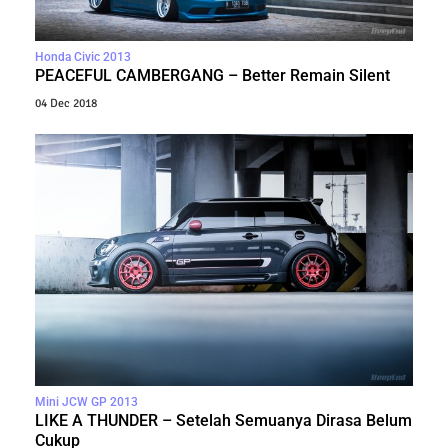
Honda Civic 2013
PEACEFUL CAMBERGANG – Better Remain Silent
04 Dec 2018
Mini JCW GP 2013
LIKE A THUNDER – Setelah Semuanya Dirasa Belum
Cukup