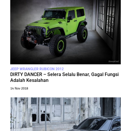
JEEP WRANGLER RUBICON 2012
DIRTY DANCER – Selera Selalu Benar, Gagal Fungsi
Adalah Kesalahan
14 Nov 2018