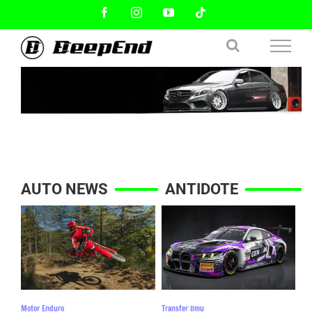
Skip
Facebook
Instagram
YouTube
Tiktok
to
content
AUTO NEWS
ANTIDOTE
Motor Enduro
Transfer Ilmu