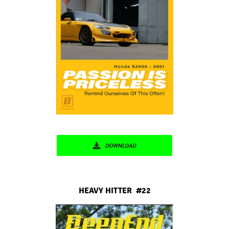
DOWNLOAD
HEAVY HITTER #22