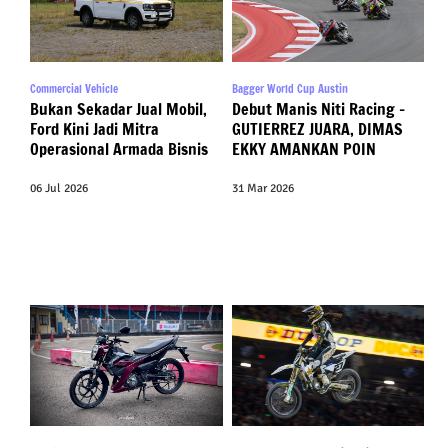
Commercial Vehicle
Bagger World Cup Austin
Bukan Sekadar Jual Mobil,
Debut Manis Niti Racing –
Ford Kini Jadi Mitra
GUTIERREZ JUARA, DIMAS
Operasional Armada Bisnis
EKKY AMANKAN POIN
06 Jul 2026
31 Mar 2026