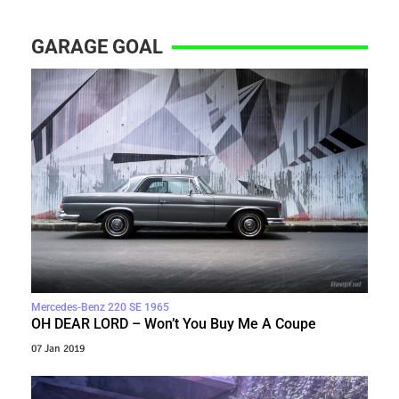
GARAGE GOAL
Mercedes-Benz 220 SE 1965
OH DEAR LORD – Won’t You Buy Me A Coupe
07 Jan 2019