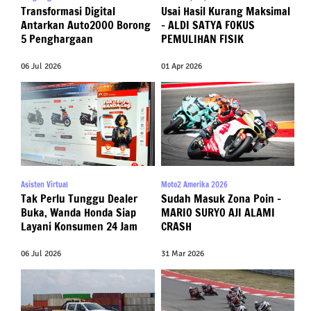
Transformasi Digital
Usai Hasil Kurang Maksimal
Antarkan Auto2000 Borong
– ALDI SATYA FOKUS
5 Penghargaan
PEMULIHAN FISIK
06 Jul 2026
01 Apr 2026
Asisten Virtual
Moto2 Amerika 2026
Tak Perlu Tunggu Dealer
Sudah Masuk Zona Poin –
Buka, Wanda Honda Siap
MARIO SURYO AJI ALAMI
Layani Konsumen 24 Jam
CRASH
06 Jul 2026
31 Mar 2026