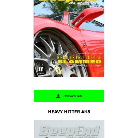
DOWNLOAD
HEAVY HITTER #18