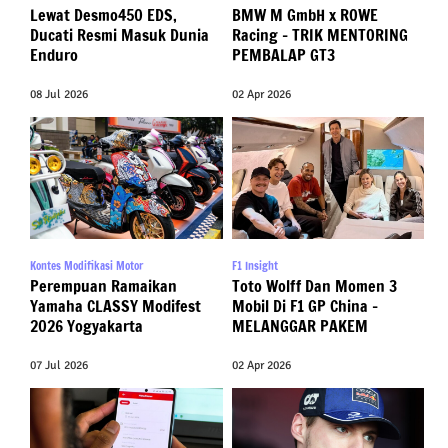
Lewat Desmo450 EDS,
BMW M GmbH x ROWE
Ducati Resmi Masuk Dunia
Racing – TRIK MENTORING
Enduro
PEMBALAP GT3
08 Jul 2026
02 Apr 2026
Kontes Modifikasi Motor
F1 Insight
Perempuan Ramaikan
Toto Wolff Dan Momen 3
Yamaha CLASSY Modifest
Mobil Di F1 GP China –
2026 Yogyakarta
MELANGGAR PAKEM
07 Jul 2026
02 Apr 2026