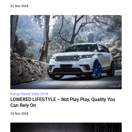
21 Nov 2018
Range Rover Velar 2018
LOWERED LIFESTYLE – Not Play Play, Quality You
Can Rely On
19 Nov 2018