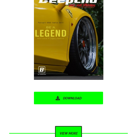
DOWNLOAD
VIEW MORE