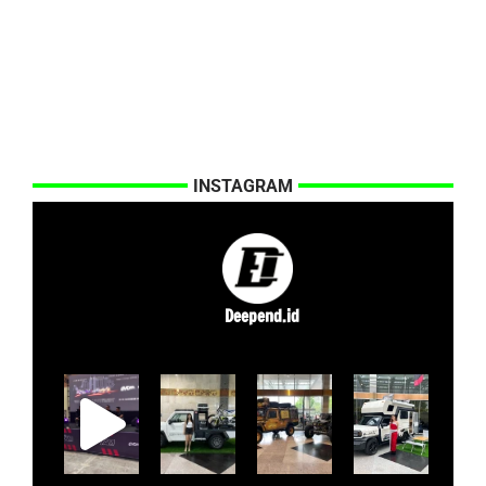
INSTAGRAM
Deepend.id