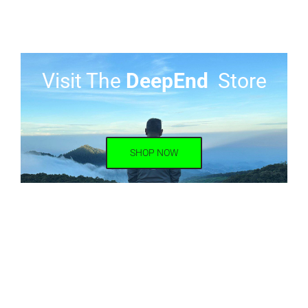
Visit The
DeepEnd
Store
SHOP NOW