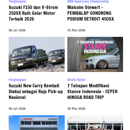
Penghargaan
AMA Supercross Championship
Suzuki F150 dan V-Strom
Malcolm Stewart –
250SX Raih Gelar Motor
PEMBALAP GONDRONG
Terbaik 2026
PODIUM DETROIT 450SX
06 Jul 2026
31 Mar 2026
Penghargaan
Hirarki Kultur
Suzuki New Carry Kembali
7 Tahapan Modifikasi
Diakui sebagai Raja Pick-up
Stance Indonesia – CEPER
Nasional
HINGGA ROAD TRIP
06 Jul 2026
30 Mar 2026