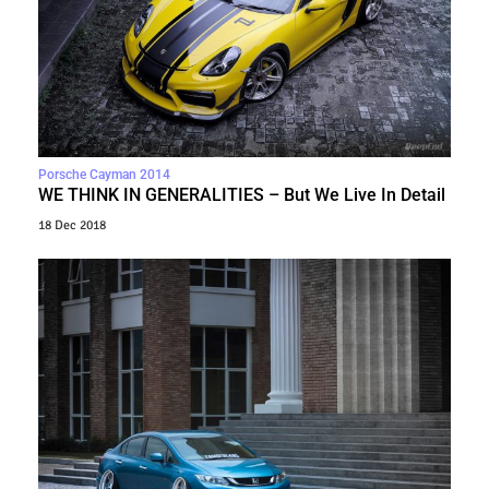
Porsche Cayman 2014
WE THINK IN GENERALITIES – But We Live In Detail
18 Dec 2018