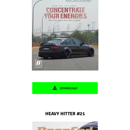
DOWNLOAD
HEAVY HITTER
#21