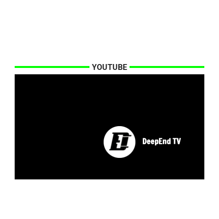
YOUTUBE
DeepEnd TV