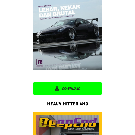
DOWNLOAD
HEAVY HITTER #19