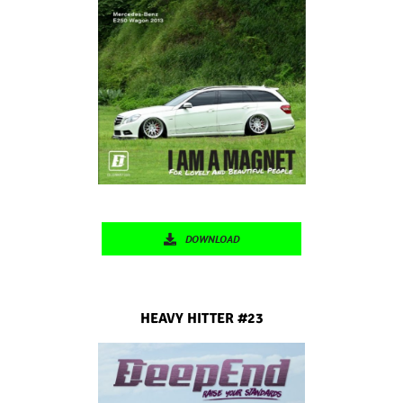
DOWNLOAD
HEAVY HITTER #23