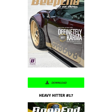
DOWNLOAD
HEAVY HITTER #17