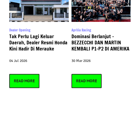
Dealer Opening
Aprilia Racing
Tak Perlu Lagi Keluar
Dominasi Berlanjut –
Daerah, Dealer Resmi Honda
BEZZECCHI DAN MARTIN
Kini Hadir Di Merauke
KEMBALI P1-P2 DI AMERIKA
04 Jul 2026
30 Mar 2026
READ MORE
READ MORE