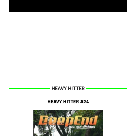
HEAVY HITTER
HEAVY HITTER #24