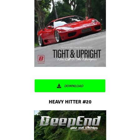
DOWNLOAD
HEAVY HITTER #20