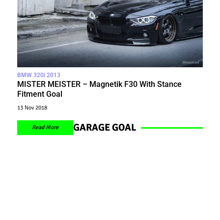
BMW 320i 2013
MISTER MEISTER – Magnetik F30 With Stance
Fitment Goal
13 Nov 2018
GARAGE GOAL
Read More