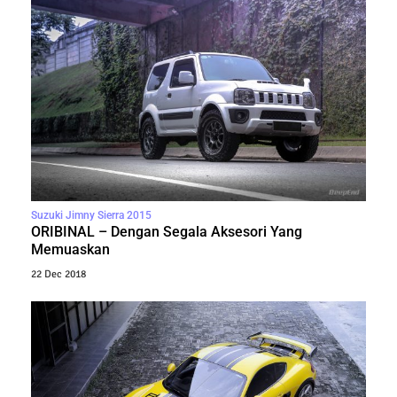
Suzuki Jimny Sierra 2015
ORIBINAL – Dengan Segala Aksesori Yang
Memuaskan
22 Dec 2018